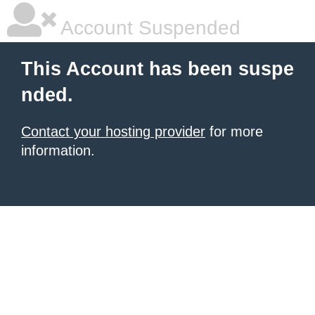
Account Suspended
This Account has been suspe
nded.
Contact your hosting provider
for more
information.