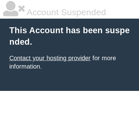
Account Suspended
This Account has been suspe
nded.
Contact your hosting provider
for more
information.