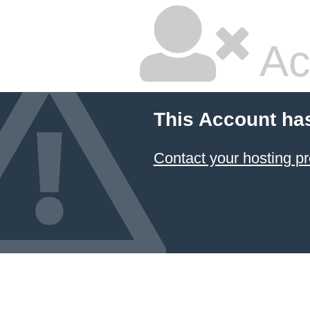
Ac
This Account ha
Contact your hosting pr