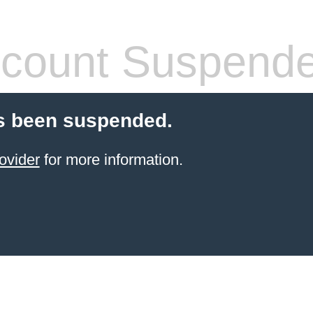
count Suspend
s been suspended.
ovider
for more information.