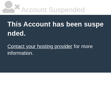
Account Suspended
This Account has been suspe
nded.
Contact your hosting provider
for more
information.