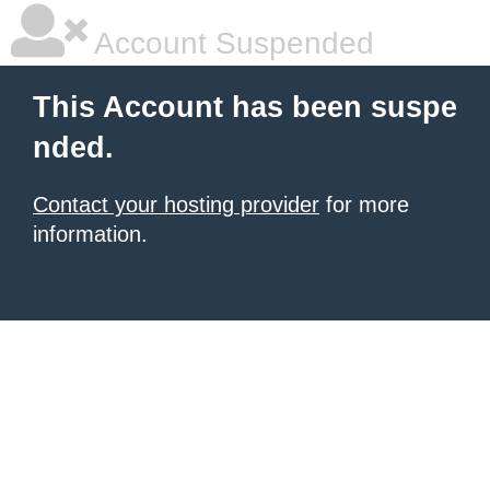
Account Suspended
This Account has been suspe
nded.
Contact your hosting provider
for more
information.