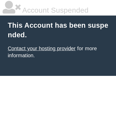
Account Suspended
This Account has been suspe
nded.
Contact your hosting provider
for more
information.