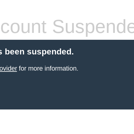
count Suspend
s been suspended.
ovider
for more information.