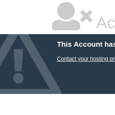
Ac
This Account ha
Contact your hosting pr