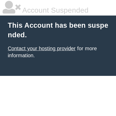
Account Suspended
This Account has been suspe
nded.
Contact your hosting provider
for more
information.