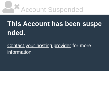
Account Suspended
This Account has been suspe
nded.
Contact your hosting provider
for more
information.