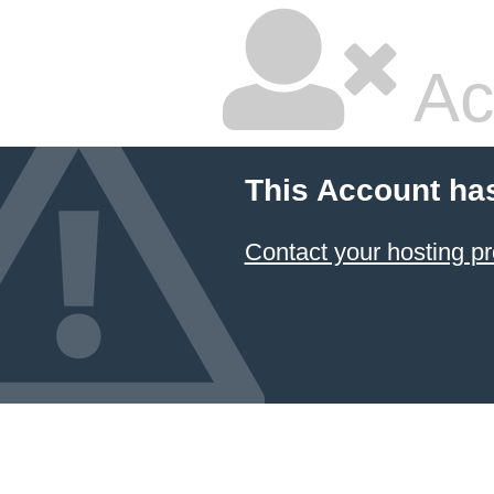
Ac
This Account ha
Contact your hosting pr