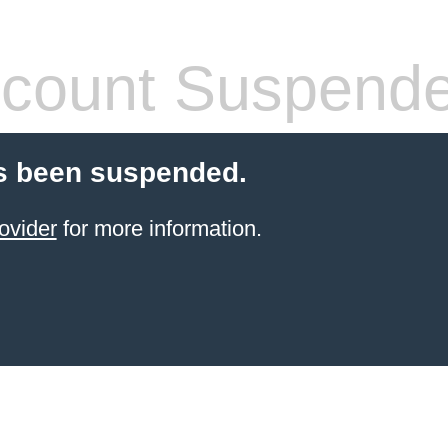
count Suspend
s been suspended.
ovider
for more information.